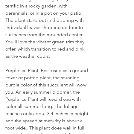
terrific in a rocky garden, with 
perennials, or in a pot on your patio.
The plant starts out in the spring with 
individual leaves shooting up four to 
six inches from the mounded center. 
You’ll love the vibrant green trim they 
offer, which transition to red and pink 
as the weather cools.
Purple Ice Plant: Best used as a ground 
cover or potted plant, the stunning 
purple color of this succulent will wow 
you. An early summer bloomer, the 
Purple Ice Plant will reward you with 
color all summer long. The foliage 
reaches only about 3-4 inches in height 
and the spread at maturity is about a 
foot wide.  This plant does well in full 