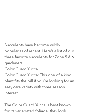
Succulents have become wildly 
popular as of recent. Here’s a list of our 
three favorite succulents for Zone 5 & 6 
gardeners.
Color Guard Yucca
Color Guard Yucca: This one of a kind 
plant fits the bill if you’re looking for an 
easy care variety with three season 
interest.  
The Color Guard Yucca is best known 
for its variegated foliage, they look 