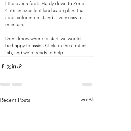
little over a foot.  Hardy down to Zone 
4, it’s an excellent landscape plant that 
adds color interest and is very easy to 
maintain.
Don't know where to start, we would 
be happy to assist. Click on the contact 
tab, and we're ready to help!
See All
Recent Posts