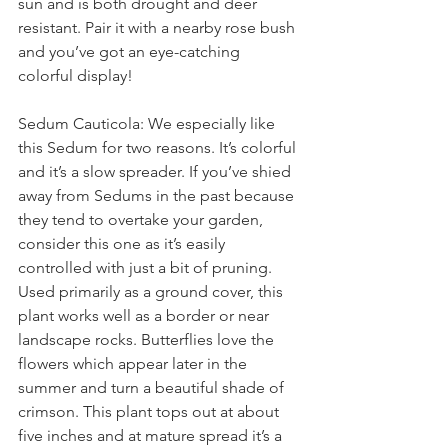
sun and is both drought and deer 
resistant. Pair it with a nearby rose bush 
and you’ve got an eye-catching 
colorful display!
Sedum Cauticola: We especially like 
this Sedum for two reasons. It’s colorful 
and it’s a slow spreader. If you’ve shied 
away from Sedums in the past because 
they tend to overtake your garden, 
consider this one as it’s easily 
controlled with just a bit of pruning.
Used primarily as a ground cover, this 
plant works well as a border or near 
landscape rocks. Butterflies love the 
flowers which appear later in the 
summer and turn a beautiful shade of 
crimson. This plant tops out at about 
five inches and at mature spread it’s a 