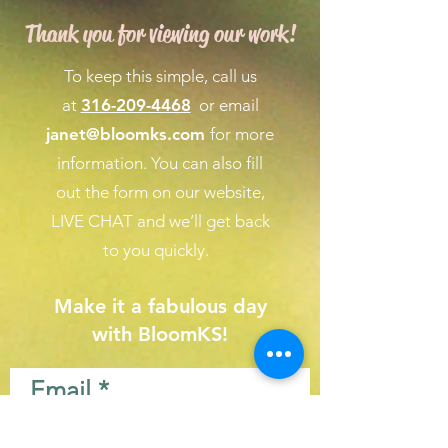
Thank you for viewing our work!
To keep this simple, call us
at
316-209-4468
or email
janet@bloomks.com
for more
information. You can also fill
out the form on our
website,
LIVE CHAT
and we’ll get back
to you quickly.
Make it a fabulous day
with BloomKS!
Email