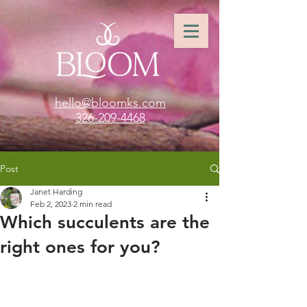
hello@bloomks.com
326-209-4468
Post
Janet Harding
Feb 2, 2023
2 min read
Which succulents are the
right ones for you?