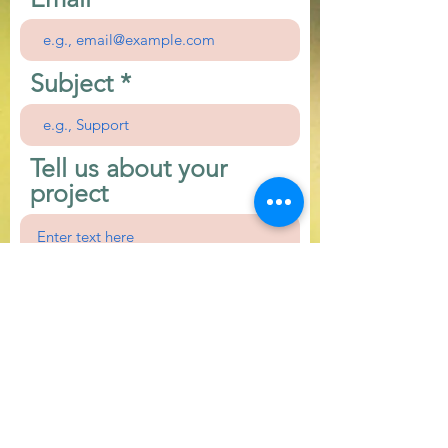
Subject
Tell us about your
project
First Name
Last Name