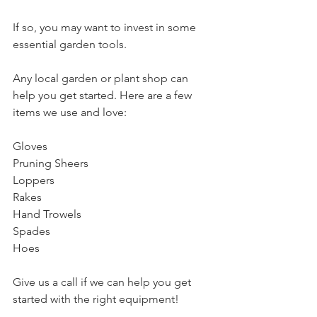
If so, you may want to invest in some 
essential garden tools. 
Any local garden or plant shop can 
help you get started. Here are a few 
items we use and love:
Gloves
Pruning Sheers
Loppers
Rakes
Hand Trowels
Spades
Hoes
Give us a call if we can help you get 
started with the right equipment!