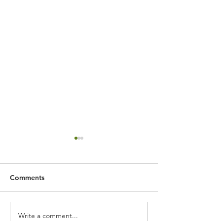
Comments
Write a comment...
Expert Flower Bed
What is the We