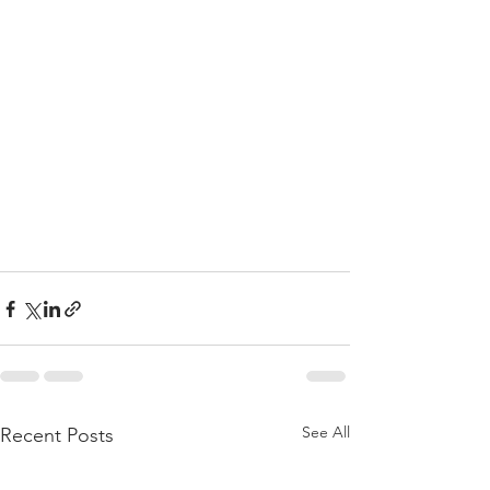
See All
Recent Posts