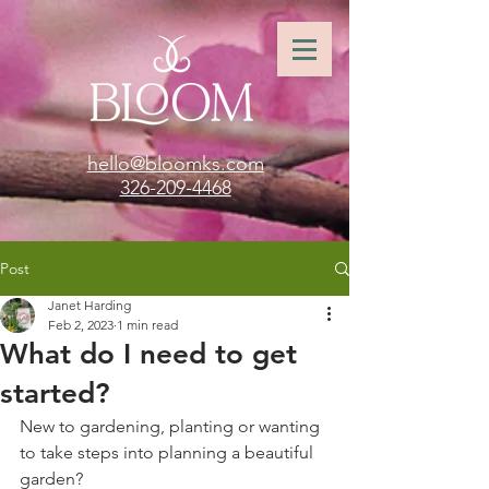
hello@bloomks.com
326-209-4468
Post
Janet Harding
Feb 2, 2023
1 min read
What do I need to get
started?
New to gardening, planting or wanting 
to take steps into planning a beautiful 
garden? 