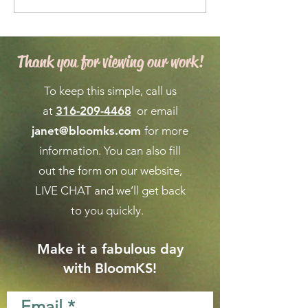
Maintenance for a
Forecast for Ma
Vibrant Garden
April in Wichita
Thank you for viewing our work!
To keep this simple, call us
at
316-209-4468
or email
janet@bloomks.com
for more
information. You can also fill
out the form on our
website,
LIVE CHAT
and we’ll get back
to you quickly.
Make it a fabulous day
with BloomKS!
Email