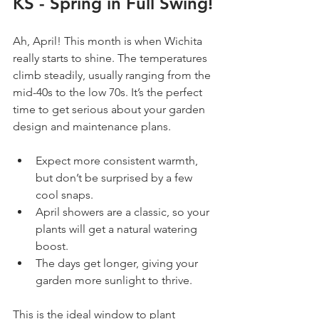
KS - Spring in Full Swing!
Ah, April! This month is when Wichita 
really starts to shine. The temperatures 
climb steadily, usually ranging from the 
mid-40s to the low 70s. It’s the perfect 
time to get serious about your garden 
design and maintenance plans.
Expect more consistent warmth, 
but don’t be surprised by a few 
cool snaps.
April showers are a classic, so your 
plants will get a natural watering 
boost.
The days get longer, giving your 
garden more sunlight to thrive.
This is the ideal window to plant 