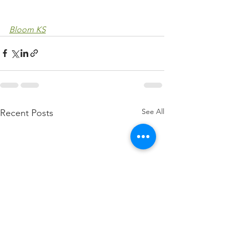
Bloom KS
See All
Recent Posts