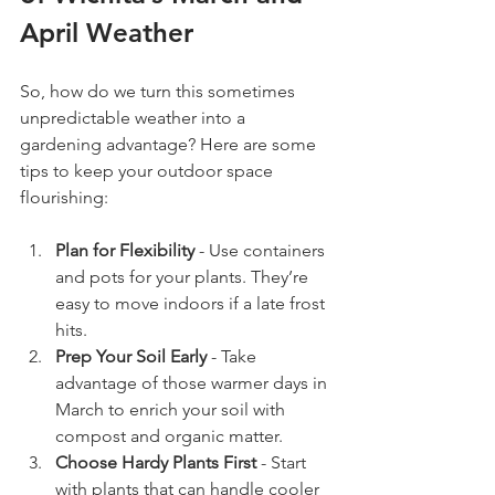
April Weather
So, how do we turn this sometimes 
unpredictable weather into a 
gardening advantage? Here are some 
tips to keep your outdoor space 
flourishing:
Plan for Flexibility
 - Use containers 
and pots for your plants. They’re 
easy to move indoors if a late frost 
hits.
Prep Your Soil Early
 - Take 
advantage of those warmer days in 
March to enrich your soil with 
compost and organic matter.
Choose Hardy Plants First
 - Start 
with plants that can handle cooler 