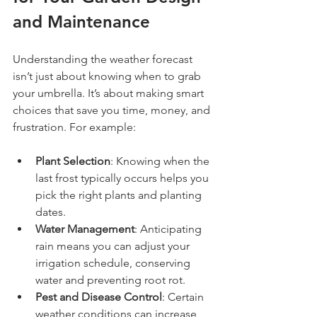
and Maintenance
Understanding the weather forecast 
isn’t just about knowing when to grab 
your umbrella. It’s about making smart 
choices that save you time, money, and 
frustration. For example:
Plant Selection
: Knowing when the 
last frost typically occurs helps you 
pick the right plants and planting 
dates.
Water Management
: Anticipating 
rain means you can adjust your 
irrigation schedule, conserving 
water and preventing root rot.
Pest and Disease Control
: Certain 
weather conditions can increase 