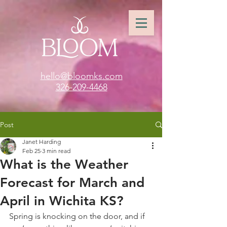
hello@bloomks.com
326-209-4468
Post
Janet Harding
Feb 25
3 min read
What is the Weather
Forecast for March and
April in Wichita KS?
Spring is knocking on the door, and if 