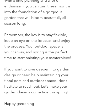
With a little planning and a lot of 
enthusiasm, you can turn these months 
into the foundation of a gorgeous 
garden that will bloom beautifully all 
season long.
Remember, the key is to stay flexible, 
keep an eye on the forecast, and enjoy 
the process. Your outdoor space is 
your canvas, and spring is the perfect 
time to start painting your masterpiece!
If you want to dive deeper into garden 
design or need help maintaining your 
floral pots and outdoor spaces, don’t 
hesitate to reach out. Let’s make your 
garden dreams come true this spring!
Happy gardening!