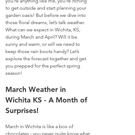
you’re anything like me, you’re itching 
to get outside and start planning your 
garden oasis! But before we dive into 
those floral dreams, let’s talk weather. 
What can we expect in Wichita, KS, 
during March and April? Will it be 
sunny and warm, or will we need to 
keep those rain boots handy? Let’s 
explore the forecast together and get 
you prepped for the perfect spring 
season!
March Weather in 
Wichita KS - A Month of 
Surprises!
March in Wichita is like a box of 
chocolates - you never quite know what 