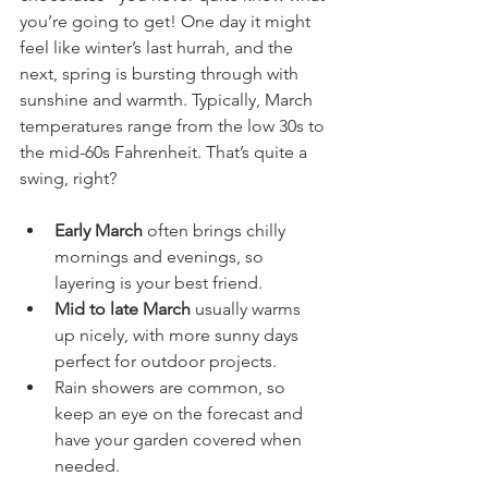
you’re going to get! One day it might 
feel like winter’s last hurrah, and the 
next, spring is bursting through with 
sunshine and warmth. Typically, March 
temperatures range from the low 30s to 
the mid-60s Fahrenheit. That’s quite a 
swing, right?
Early March
 often brings chilly 
mornings and evenings, so 
layering is your best friend.
Mid to late March
 usually warms 
up nicely, with more sunny days 
perfect for outdoor projects.
Rain showers are common, so 
keep an eye on the forecast and 
have your garden covered when 
needed.