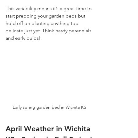
This variability means it’s a great time to 
start prepping your garden beds but 
hold off on planting anything too 
delicate just yet. Think hardy perennials 
and early bulbs!
Early spring garden bed in Wichita KS
April Weather in Wichita 