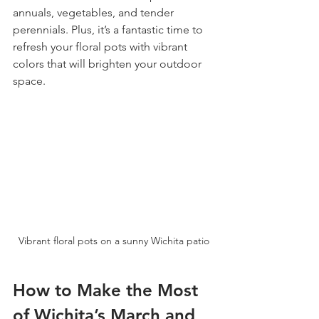
annuals, vegetables, and tender 
perennials. Plus, it’s a fantastic time to 
refresh your floral pots with vibrant 
colors that will brighten your outdoor 
space.
Vibrant floral pots on a sunny Wichita patio
How to Make the Most 
of Wichita’s March and 