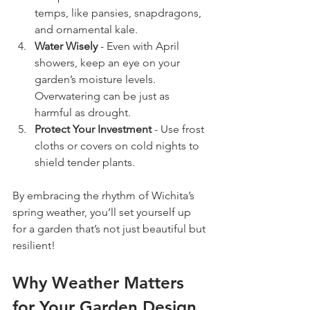
temps, like pansies, snapdragons, 
and ornamental kale.
Water Wisely
 - Even with April 
showers, keep an eye on your 
garden’s moisture levels. 
Overwatering can be just as 
harmful as drought.
Protect Your Investment
 - Use frost 
cloths or covers on cold nights to 
shield tender plants.
By embracing the rhythm of Wichita’s 
spring weather, you’ll set yourself up 
for a garden that’s not just beautiful but 
resilient!
Why Weather Matters 
for Your Garden Design 