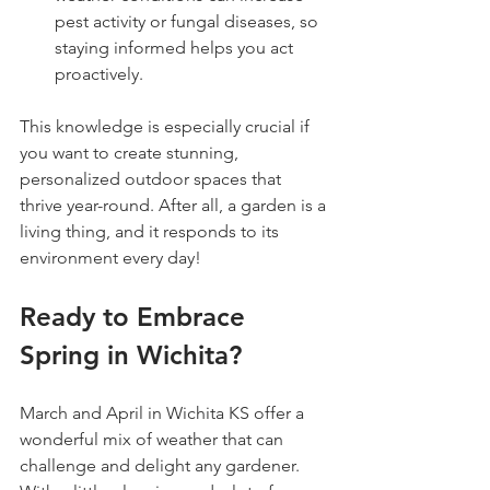
pest activity or fungal diseases, so 
staying informed helps you act 
proactively.
This knowledge is especially crucial if 
you want to create stunning, 
personalized outdoor spaces that 
thrive year-round. After all, a garden is a 
living thing, and it responds to its 
environment every day!
Ready to Embrace 
Spring in Wichita?
March and April in Wichita KS offer a 
wonderful mix of weather that can 
challenge and delight any gardener. 