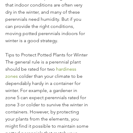
that indoor conditions are often very 
dry in the winter, and many of these 
perennials need humidity. But if you 
can provide the right conditions, 
moving potted perennials indoors for 
winter is a good strategy.
Tips to Protect Potted Plants for Winter
The general rule is a perennial plant 
should be rated for two 
hardiness 
zones
 colder than your climate to be 
dependably hardy in a container for 
winter. For example, a gardener in 
zone 5 can expect perennials rated for 
zone 3 or colder to survive the winter in 
containers. However, by protecting 
your plants from the elements, you 
might find it possible to maintain some 