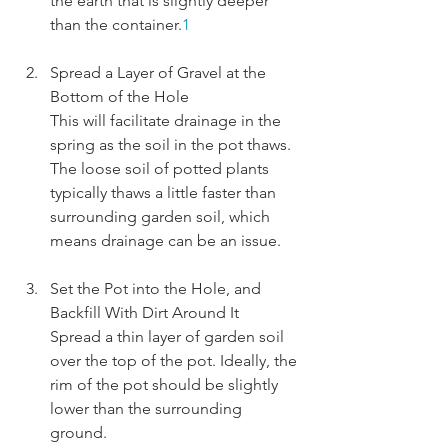
the earth that is slightly deeper 
than the container.
1
Spread a Layer of Gravel at the 
Bottom of the Hole
This will facilitate drainage in the 
spring as the soil in the pot thaws. 
The loose soil of potted plants 
typically thaws a little faster than 
surrounding garden soil, which 
means drainage can be an issue.
Set the Pot into the Hole, and 
Backfill With Dirt Around It
Spread a thin layer of garden soil 
over the top of the pot. Ideally, the 
rim of the pot should be slightly 
lower than the surrounding 
ground.