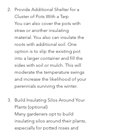
Provide Additional Shelter for a 
Cluster of Pots With a Tarp
You can also cover the pots with 
straw or another insulating 
material. You also can insulate the 
roots with additional soil. One 
option is to slip the existing pot 
into a larger container and fill the 
sides with soil or mulch. This will 
moderate the temperature swings 
and increase the likelihood of your 
perennials surviving the winter.
Build Insulating Silos Around Your 
Plants (optional)
Many gardeners opt to build 
insulating silos around their plants, 
especially for potted roses and 