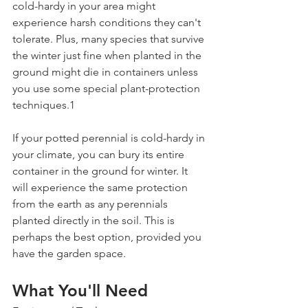
cold-hardy in your area might 
experience harsh conditions they can't 
tolerate. Plus, many species that survive 
the winter just fine when planted in the 
ground might die in containers unless 
you use some special plant-protection 
techniques.1
If your potted perennial is cold-hardy in 
your climate, you can bury its entire 
container in the ground for winter. It 
will experience the same protection 
from the earth as any perennials 
planted directly in the soil. This is 
perhaps the best option, provided you 
have the garden space.
What You'll Need