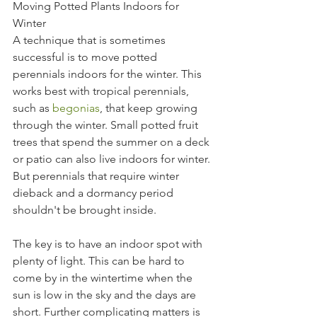
Moving Potted Plants Indoors for 
Winter
A technique that is sometimes 
successful is to move potted 
perennials indoors for the winter. This 
works best with tropical perennials, 
such as 
begonias
, that keep growing 
through the winter. Small potted fruit 
trees that spend the summer on a deck 
or patio can also live indoors for winter. 
But perennials that require winter 
dieback and a dormancy period 
shouldn't be brought inside.
The key is to have an indoor spot with 
plenty of light. This can be hard to 
come by in the wintertime when the 
sun is low in the sky and the days are 
short. Further complicating matters is 