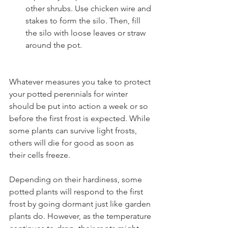
other shrubs. Use chicken wire and 
stakes to form the silo. Then, fill 
the silo with loose leaves or straw 
around the pot.
Whatever measures you take to protect 
your potted perennials for winter 
should be put into action a week or so 
before the first frost is expected. While 
some plants can survive light frosts, 
others will die for good as soon as 
their cells freeze.
Depending on their hardiness, some 
potted plants will respond to the first 
frost by going dormant just like garden 
plants do. However, as the temperature 