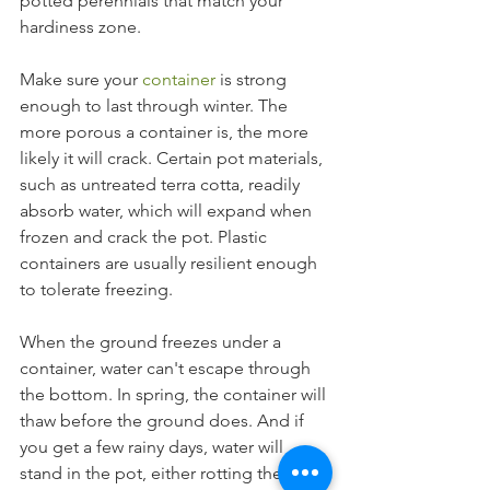
potted perennials that match your 
hardiness zone.
Make sure your 
container
 is strong 
enough to last through winter. The 
more porous a container is, the more 
likely it will crack. Certain pot materials, 
such as untreated terra cotta, readily 
absorb water, which will expand when 
frozen and crack the pot. Plastic 
containers are usually resilient enough 
to tolerate freezing.
When the ground freezes under a 
container, water can't escape through 
the bottom. In spring, the container will 
thaw before the ground does. And if 
you get a few rainy days, water will 
stand in the pot, either rotting the 