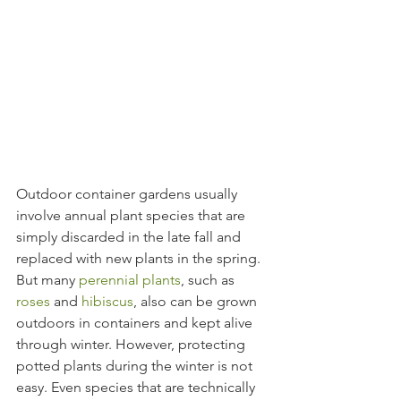
Outdoor container gardens usually 
involve annual plant species that are 
simply discarded in the late fall and 
replaced with new plants in the spring. 
But many 
perennial plants
, such as 
roses
 and 
hibiscus
, also can be grown 
outdoors in containers and kept alive 
through winter. However, protecting 
potted plants during the winter is not 
easy. Even species that are technically 