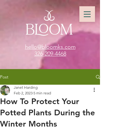
hello@bloomks.com
326-209-4468
Post
Janet Harding
Feb 2, 2023
5 min read
How To Protect Your
Potted Plants During the
Winter Months