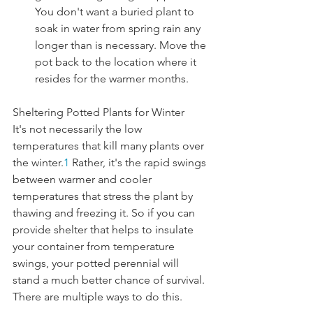
You don't want a buried plant to 
soak in water from spring rain any 
longer than is necessary. Move the 
pot back to the location where it 
resides for the warmer months.
Sheltering Potted Plants for Winter
It's not necessarily the low 
temperatures that kill many plants over 
the winter.
1
 Rather, it's the rapid swings 
between warmer and cooler 
temperatures that stress the plant by 
thawing and freezing it. So if you can 
provide shelter that helps to insulate 
your container from temperature 
swings, your potted perennial will 
stand a much better chance of survival. 
There are multiple ways to do this.