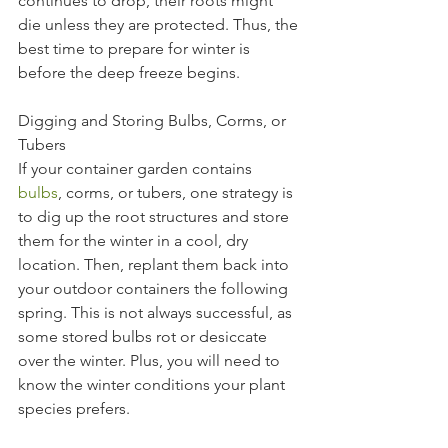
continues to drop, their roots might 
die unless they are protected. Thus, the 
best time to prepare for winter is 
before the deep freeze begins.
Digging and Storing Bulbs, Corms, or 
Tubers
If your container gar
den contains 
bulbs
, corms, or tubers, one strategy is 
to dig up the root structures and store 
them for the winter in a cool, dry 
location. Then, replant them back into 
your outdoor containers the following 
spring. This is not always successful, as 
some stored bulbs rot or desiccate 
over the winter. Plus, you will need to 
know the winter conditions your plant 
species prefers.