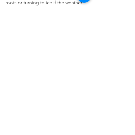
roots or turning to ice if the weather 
chills again. Avoid this by slightly tilting 
the pot until it's ready to resume its 
normal position for spring.
We would love to help you determine 
which plants can be winterized and 
which need protected. Give us a call or 
a simple click to chat!
See All
Recent Posts