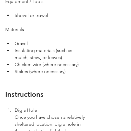
Equipment / Tools
Shovel or trowel
Materials
Gravel
Insulating materials (such as 
mulch, straw, or leaves)
Chicken wire (where necessary)
Stakes (where necessary)
Instructions
Dig a Hole
Once you have chosen a relatively 
sheltered location, dig a hole in 