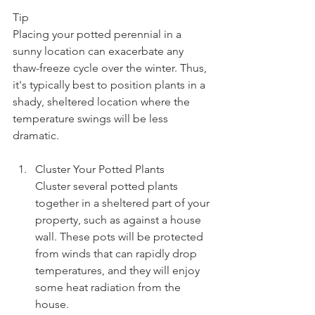
Tip
Placing your potted perennial in a 
sunny location can exacerbate any 
thaw-freeze cycle over the winter. Thus, 
it's typically best to position plants in a 
shady, sheltered location where the 
temperature swings will be less 
dramatic.
Cluster Your Potted Plants
Cluster several potted plants 
together in a sheltered part of your 
property, such as against a house 
wall. These pots will be protected 
from winds that can rapidly drop 
temperatures, and they will enjoy 
some heat radiation from the 
house.