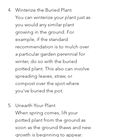
Winterize the Buried Plant
You can winterize your plant just as 
you would any similar plant 
growing in the ground. For 
example, if the standard 
recommendation is to mulch over 
a particular garden perennial for 
winter, do so with the buried 
potted plant. This also can involve 
spreading leaves, straw, or 
compost over the spot where 
you've buried the pot.
Unearth Your Plant
When spring comes, lift your 
potted plant from the ground as 
soon as the ground thaws and new 
growth is beginning to appear. 