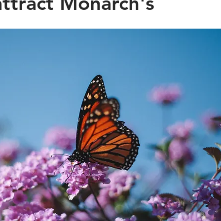
ttract Monarch's