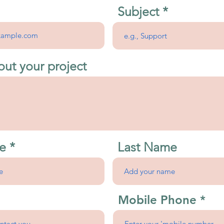
Subject
out your project
e
Last Name
Mobile Phone