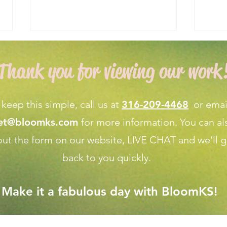
Thank you for viewing our work
 keep this simple, call us at
316-209-4468
or emai
net@bloomks.com
for more information. You can al
Expert Flower Bed
What
l out the form on our
website, LIVE CHAT
and we’ll g
Maintenance for a Vibrant
Fore
Garden
Apri
back to you quickly.
Make it a fabulous day with BloomKS!