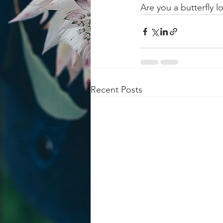
Are you a butterfly 
Recent Posts