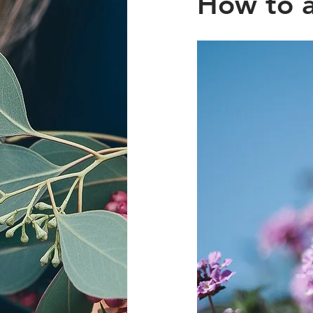
How to a