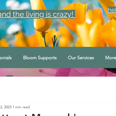
he
d the living is crazy!
onials
Bloom Supports
Our Services
Mor
2, 2023
1 min read