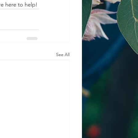
re here to help!
See All