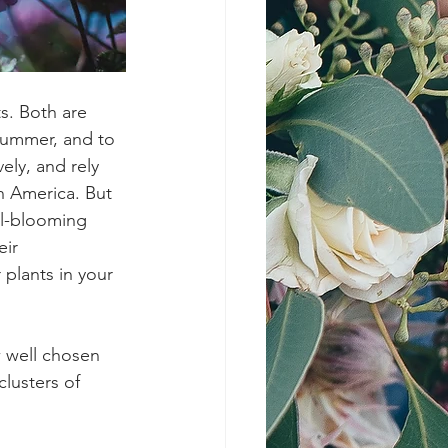
s. Both are 
summer, and to 
ely, and rely 
h America. But 
ll-blooming 
ir 
plants in your 
w well chosen 
lusters of 