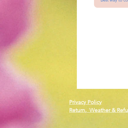
Privacy Policy
Return, Weather & Refu