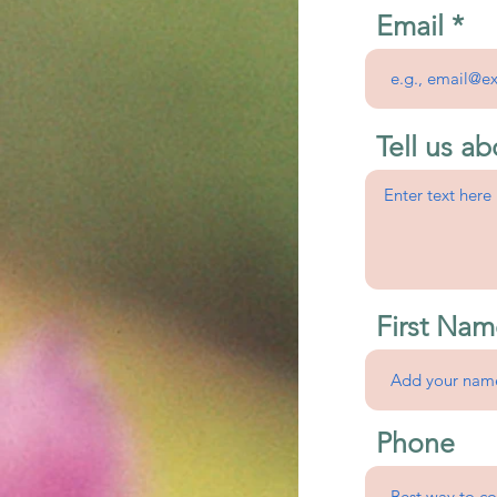
Email
Tell us ab
First Nam
Phone