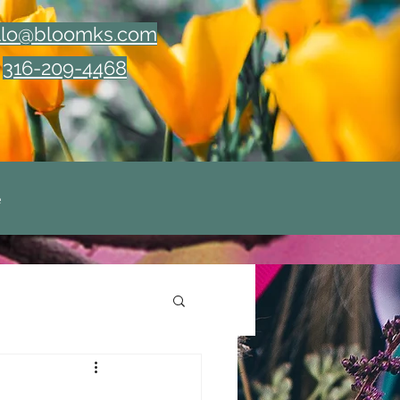
llo@bloomks.com
316-209-4468
e