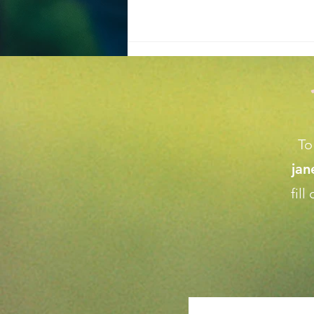
To
ja
Achieve the Perfect Home
fil
Garden Makeover Tips