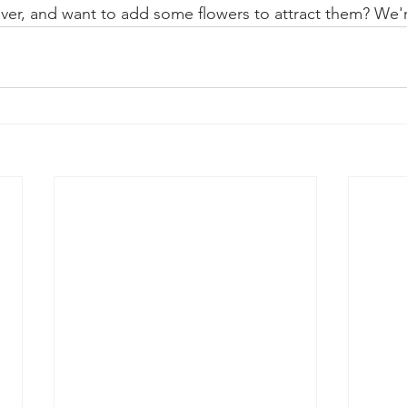
lover, and want to add some flowers to attract them? We'