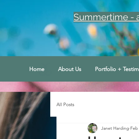
Summertime - an
Home
About Us
Portfolio + Testim
All Posts
Janet Harding
Feb 