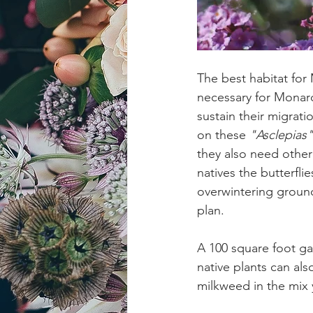
The best habitat for
necessary for Monar
sustain their migrati
on these 
"Asclepias"
they also need other 
natives the butterfli
overwintering ground
plan.
A 100 square foot ga
native plants can als
milkweed in the mix 