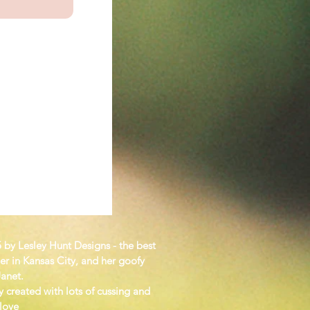
KS
 by Lesley Hunt Designs - the best
er in Kansas City, and her goofy
Janet.
y created with lots of cussing and
 love