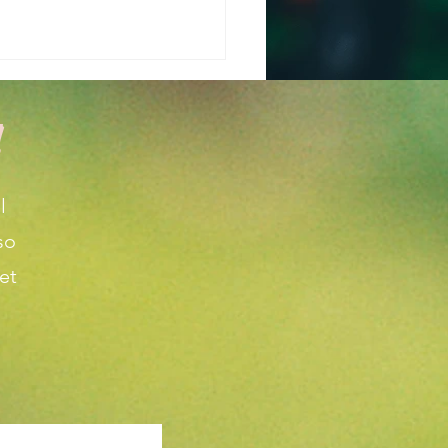
!
l
so
 is the Weather
et
cast for March and
l in Wichita KS?