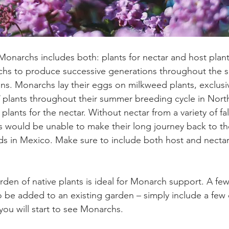
 Monarchs includes both: plants for nectar and host plant
chs to produce successive generations throughout the 
ons. Monarchs lay their eggs on milkweed plants, exclusiv
 plants throughout their summer breeding cycle in Nort
plants for the nectar. Without nectar from a variety of fa
es would be unable to make their long journey back to the
s in Mexico. Make sure to include both host and nectar 
rden of native plants is ideal for Monarch support. A fe
o be added to an existing garden – simply include a few c
you will start to see Monarchs.