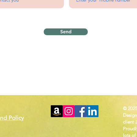
Send
Proudly serving
the Wichita Metro
Homebase in Rose Hill, 
© 2025
Design
nd Policy
client 
Proudl
lots of