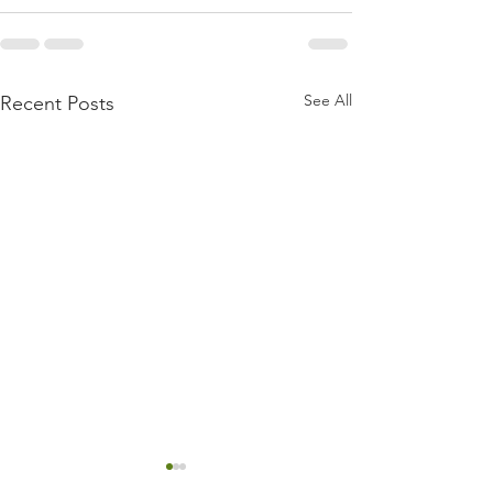
See All
Recent Posts