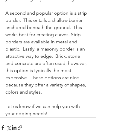
A second and popular option is a strip 
border.  This entails a shallow barrier 
anchored beneath the ground.  This 
works best for creating curves. Strip 
borders are available in metal and 
plastic.  Lastly, a masonry border is an 
attractive way to edge.  Brick, stone 
and concrete are often used; however, 
this option is typically the most 
expensive.  These options are nice 
because they offer a variety of shapes, 
colors and styles.
Let us know if we can help you with 
your edging needs!