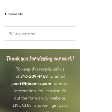
Comments
Write a comment...
Expert Flower Bed
What is the We
Maintenance for a
Forecast for Ma
Vibrant Garden
April in Wichita
Thank you for viewing our work!
To keep this simple, call us
at
316-209-4468
or email
janet@bloomks.com
for more
information. You can also fill
out the form on our
website,
LIVE CHAT
and we’ll get back