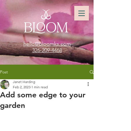
hello@bloomks.com
326-209-4468
Post
Janet Harding
Feb 2, 2023
1 min read
Add some edge to your
garden