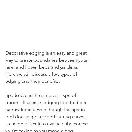
Decorative edging is an easy and great 
way to create boundaries between your 
lawn and flower beds and gardens.  
Here we will discuss a few types of 
edging and their benefits.
Spade-Cut is the simplest- type of 
border.  It uses an edging tool to dig a 
narrow trench. Even though the spade 
tool does a great job of cutting curves, 
it can be difficult to evaluate the course 
you’re taking as you move along.