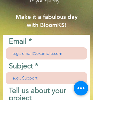
to you quickly.
Make it a fabulous day
with BloomKS!
Email
Subject
Tell us about your
project
First Name