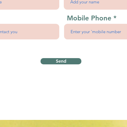
Mobile Phone
Send
Proudly serving
the Wichita Metro
Homebase in Rose Hill, 