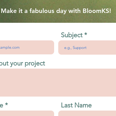
Make it a fabulous day with BloomKS!
Subject
out your project
e
Last Name