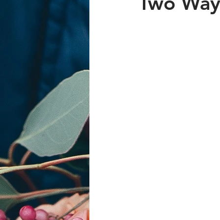
Two Ways