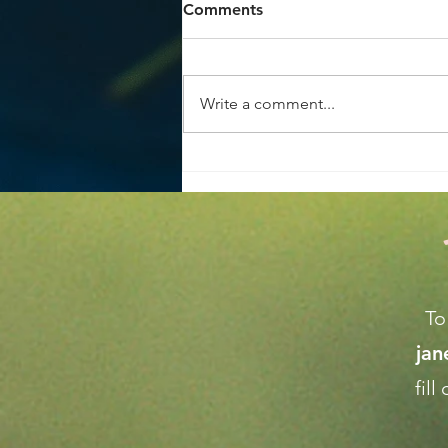
Comments
Write a comment...
Achieve the Perfect Home
Garden Makeover Tips
To
ja
fil