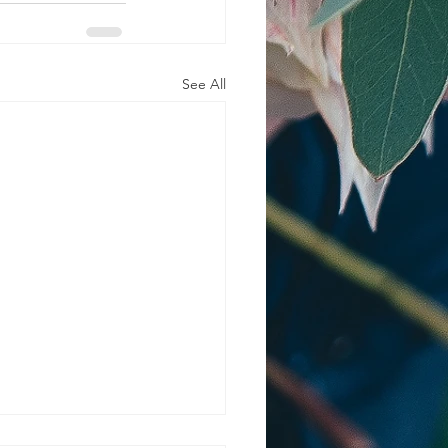
See All