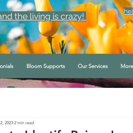
he
d the living is crazy!
onials
Bloom Supports
Our Services
Mor
2, 2023
2 min read