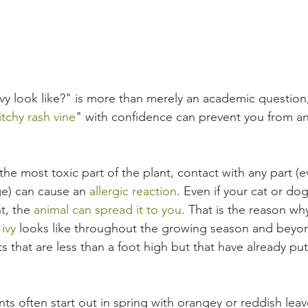
y look like?" is more than merely an academic question,
itchy rash vine
" with confidence can prevent you from an
the most toxic part of the plant, contact with any part (
age) can cause an 
allergic reaction
. Even if your cat or do
t, the 
animal can spread it to you
. That is the reason why
ivy
 l
ooks like throughout the growing season and beyond
 that are less than a foot high but that have already put
ts often start out in spring with orangey or reddish lea