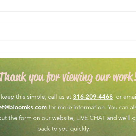
Expert Flower Bed
What
Maintenance for a Vibrant
Fore
Garden
Apri
Thank you for viewing our work
 keep this simple, call us at
316-209-4468
or emai
net@bloomks.com
for more information. You can al
l out the form on our
website, LIVE CHAT
and we’ll g
back to you quickly.