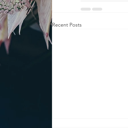
Recent Posts