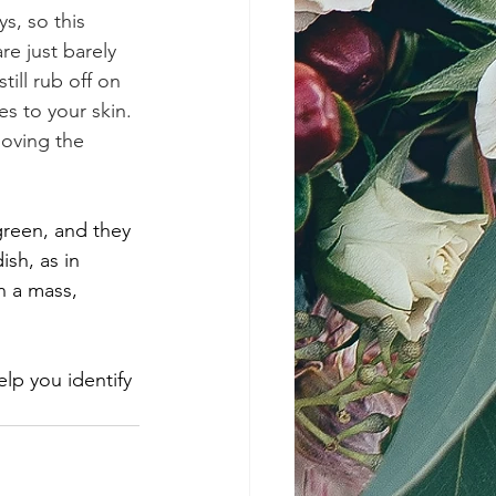
s, so this 
re just barely 
till rub off on 
es to your skin. 
moving the 
green, and they 
ish, as in 
n a mass, 
elp you identify 