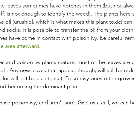
the leaves sometimes have notches in them (but not alway
elf, is not enough to identify the weed). The plants here a
 oil (urushiol, which is what makes this plant toxic) can s
d socks. It is possible to transfer the oil from your cloth
thes have come in contact with poison ivy, be careful re
e area afterward
.
 and poison ivy plants mature, most of the leaves are 
gh. Any new leaves that appear, though, will still be redd
olor will not be as intense). Poison ivy vines often grow i
 and becoming the dominant plant.
have poison ivy, and aren't sure. Give us a call, we can h