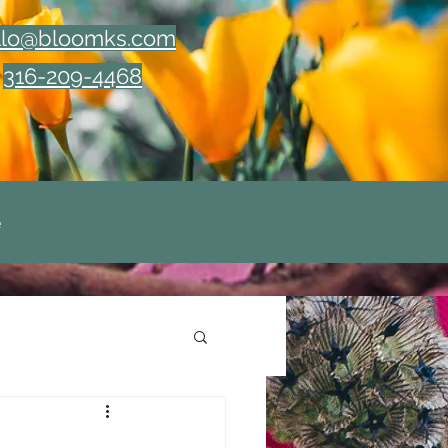
llo@bloomks.com
316-209-4468
e