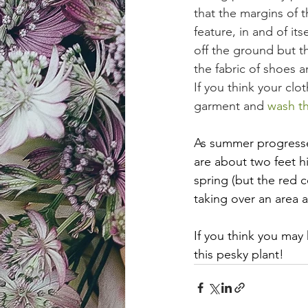
that the margins of 
feature, in and of its
off the ground but the
the fabric of shoes an
If you think your clo
garment and 
wash th
As summer progresses
are about two feet hi
spring (but the red c
taking over an area
If you think you may 
this pesky plant!