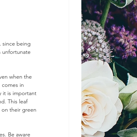
 since being 
 unfortunate 
even when the 
g comes in 
 it is important 
. This leaf 
 on their green 
ves. Be aware 