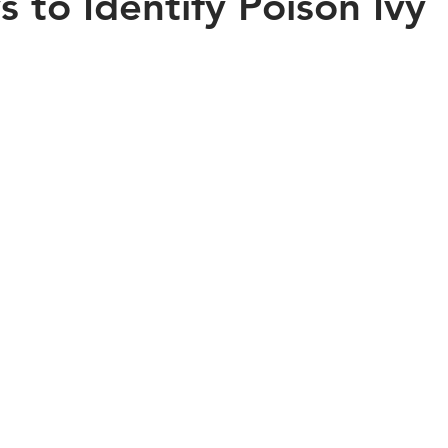
 to Identify Poison Ivy