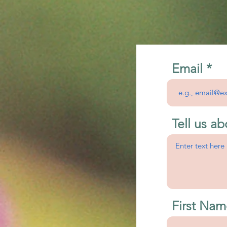
Email
Tell us ab
First Nam