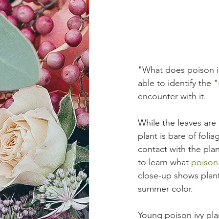
"What does poison iv
able to identify the "
encounter with it.
While the leaves are 
plant is bare of foli
contact with the plan
to learn what 
poison 
close-up shows plants
summer color. 
Young poison ivy plan