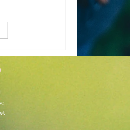
 is the Weather
cast for March and
l in Wichita KS?
!
l
so
et