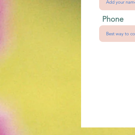
Phone