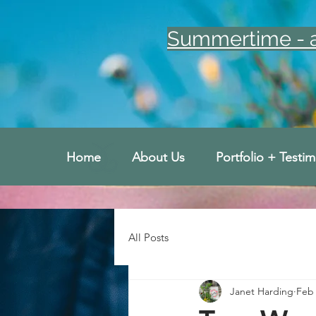
Summertime - an
Home
About Us
Portfolio + Testim
All Posts
Janet Harding
Feb 