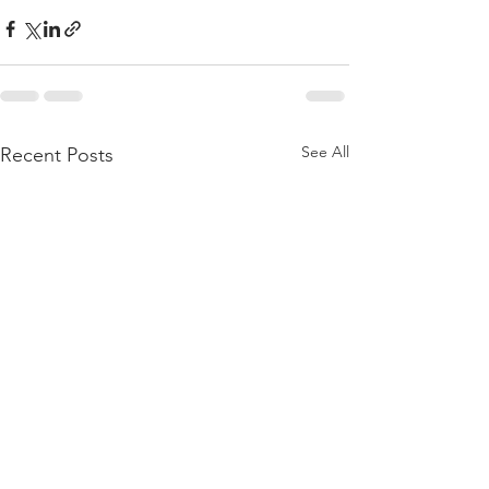
See All
Recent Posts