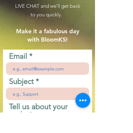
LIVE CHAT
and we’ll get back
to you quickly.
Make it a fabulous day
with BloomKS!
Email
Subject
Tell us about your
project