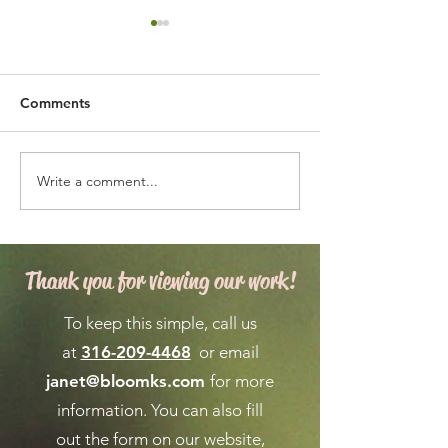
Comments
Write a comment...
Expert Flower Bed
What is the We
Maintenance for a
Forecast for Ma
Vibrant Garden
April in Wichita
Thank you for viewing our work!
To keep this simple, call us
at
316-209-4468
or email
janet@bloomks.com
for more
information. You can also fill
out the form on our
website,