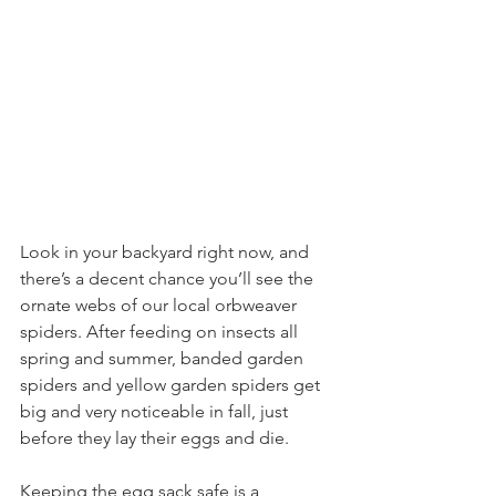
Look in your backyard right now, and 
there’s a decent chance you’ll see the 
ornate webs of our local orbweaver 
spiders. After feeding on insects all 
spring and summer, banded garden 
spiders and yellow garden spiders get 
big and very noticeable in fall, just 
before they lay their eggs and die.
Keeping the egg sack safe is a 