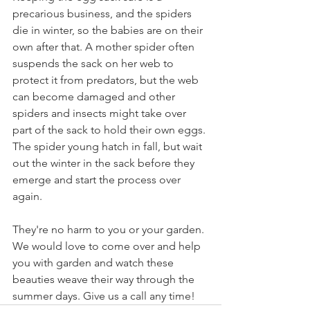
precarious business, and the spiders 
die in winter, so the babies are on their 
own after that. A mother spider often 
suspends the sack on her web to 
protect it from predators, but the web 
can become damaged and other 
spiders and insects might take over 
part of the sack to hold their own eggs.
The spider young hatch in fall, but wait 
out the winter in the sack before they 
emerge and start the process over 
again.  
They're no harm to you or your garden. 
We would love to come over and help 
you with garden and watch these 
beauties weave their way through the 
summer days. Give us a call any time!