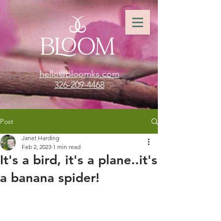
hello@bloomks.com
326-209-4468
Post
Janet Harding
Feb 2, 2023
1 min read
It's a bird, it's a plane..it's
a banana spider!