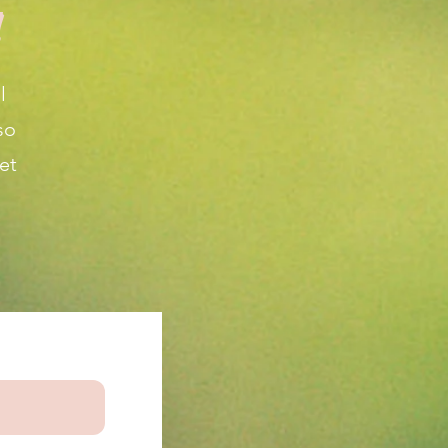
!
l
so
et