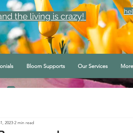
he
d the living is crazy!
onials
Bloom Supports
Our Services
Mor
31, 2023
2 min read