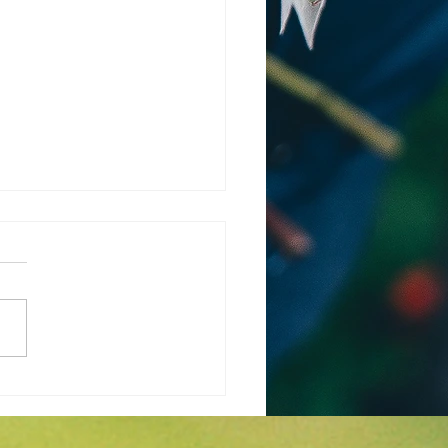
 is the Weather
cast for March and
l in Wichita KS?