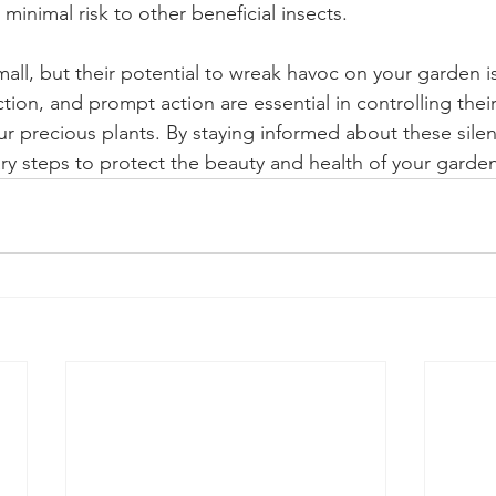
 minimal risk to other beneficial insects.
l, but their potential to wreak havoc on your garden is 
ction, and prompt action are essential in controlling thei
r precious plants. By staying informed about these silen
ry steps to protect the beauty and health of your garden