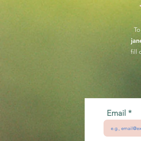
To
ja
fil
Email