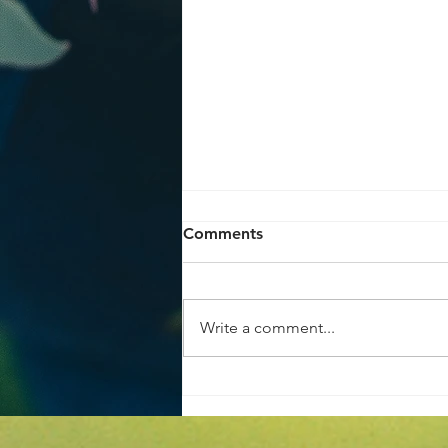
Comments
Write a comment...
Achieve the Perfect Home
Garden Makeover Tips