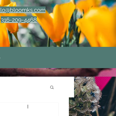
llo@bloomks.com
316-209-4468
e