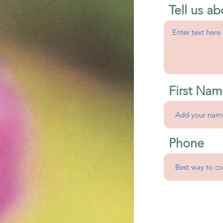
Tell us ab
First Nam
Phone