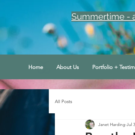
Summertime - an
Home
About Us
Portfolio + Testim
All Posts
Janet Harding
Jul 