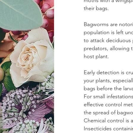
moths with a wingspa
their bags.
Bagworms are notoriou
population is left u
to attack deciduous 
predators, allowing t
host plant.
Early detection is c
your plants, especia
bags before the lar
For small infestatio
effective control me
the spread of bagwo
Chemical control is a
Insecticides containi