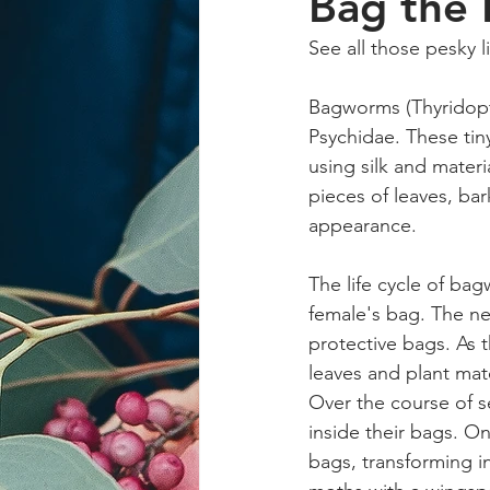
Bag the
See all those pesky l
Bagworms (Thyridopte
Psychidae. These tin
using silk and mater
pieces of leaves, ba
appearance.
The life cycle of bag
female's bag. The ne
protective bags. As 
leaves and plant mat
Over the course of s
inside their bags. On
bags, transforming i