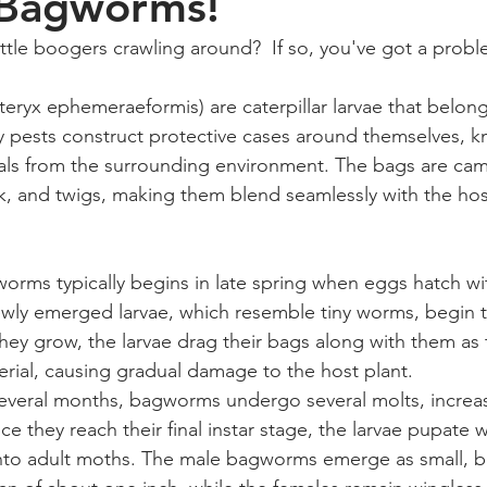
 Bagworms!
ittle boogers crawling around?  If so, you've got a probl
ryx ephemeraeformis) are caterpillar larvae that belong 
y pests construct protective cases around themselves, k
ials from the surrounding environment. The bags are ca
rk, and twigs, making them blend seamlessly with the host
worms typically begins in late spring when eggs hatch wi
wly emerged larvae, which resemble tiny worms, begin to
they grow, the larvae drag their bags along with them as
erial, causing gradual damage to the host plant.
everal months, bagworms undergo several molts, increasi
ce they reach their final instar stage, the larvae pupate wi
nto adult moths. The male bagworms emerge as small, bl