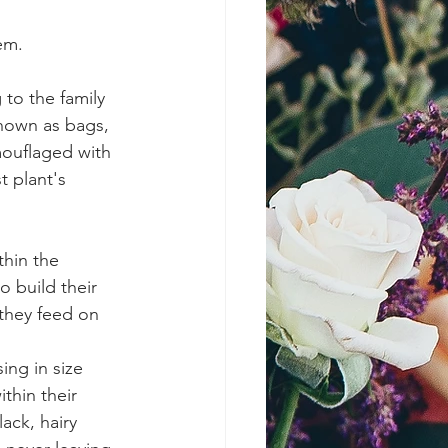
em.
to the family 
nown as bags, 
mouflaged with 
 plant's 
thin the 
 build their 
 they feed on 
ng in size 
thin their 
ack, hairy 