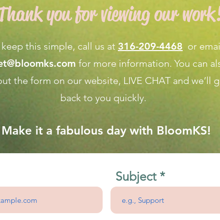
Thank you for viewing our work
 keep this simple, call us at
316-209-4468
or emai
net@bloomks.com
for more information. You can al
l out the form on our
website, LIVE CHAT
and we’ll g
back to you quickly.
Make it a fabulous day with BloomKS!
Subject