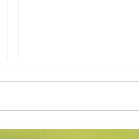
Expert Flower Bed
What
Maintenance for a Vibrant
Fore
Garden
Apri