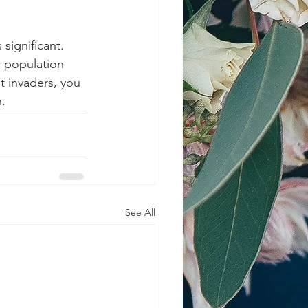
significant. 
r population 
t invaders, you 
.
See All