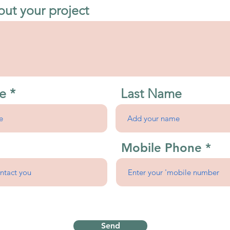
out your project
e
Last Name
Mobile Phone
Send