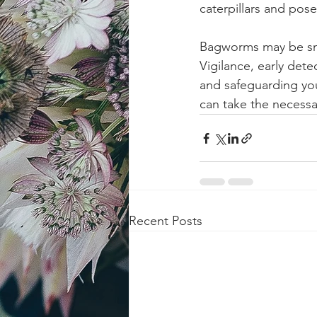
caterpillars and pose
Bagworms may be smal
Vigilance, early dete
and safeguarding you
can take the necessa
Recent Posts