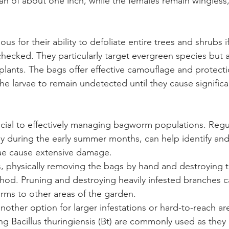
n of about one inch, while the females remain wingless,
s for their ability to defoliate entire trees and shrubs if
nchecked. They particularly target evergreen species but 
plants. The bags offer effective camouflage and protecti
he larvae to remain undetected until they cause significa
rucial to effectively managing bagworm populations. Regul
lly during the early summer months, can help identify an
vae cause extensive damage.
ns, physically removing the bags by hand and destroying 
thod. Pruning and destroying heavily infested branches c
rms to other areas of the garden.
nother option for larger infestations or hard-to-reach are
ng Bacillus thuringiensis (Bt) are commonly used as they a