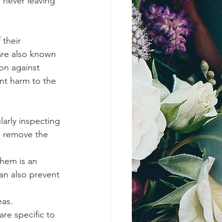
 never leaving 
 their 
are also known 
on against 
nt harm to the 
arly inspecting 
d remove the 
them is an 
an also prevent 
as. 
re specific to 