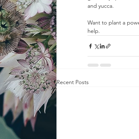
and yucca.
Want to plant a powe
help.
Recent Posts