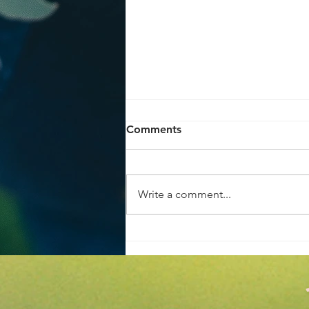
Comments
Write a comment...
Achieve the Perfect Home
Garden Makeover Tips