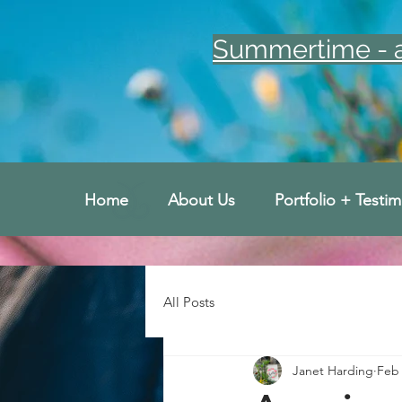
Summertime - an
Home
About Us
Portfolio + Testim
All Posts
Janet Harding
Feb 