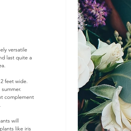
ly versatile 
d last quite a 
ea.
 feet wide.  
d summer.  
mint complement 
.
ants like iris 