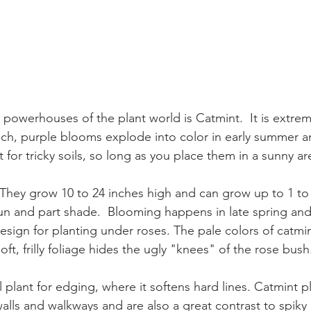
powerhouses of the plant world is Catmint.  It is extreme
ich, purple blooms explode into color in early summer an
t for tricky soils, so long as you place them in a sunny ar
They grow 10 to 24 inches high and can grow up to 1 to 2
 sun and part shade.  Blooming happens in late spring an
 design for planting under roses. The pale colors of cat
ft, frilly foliage hides the ugly "knees" of the rose bush
walls and walkways and are also a great contrast to spiky pl