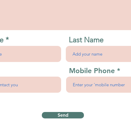
e
Last Name
Mobile Phone
Send