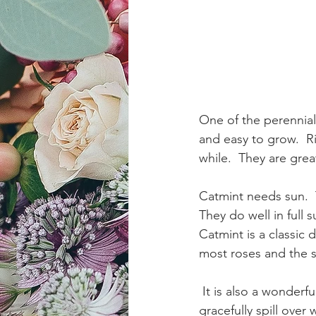
One of the perennial 
and easy to grow.  R
while.  They are grea
Catmint needs sun.  
They do well in full
Catmint is a classic
most roses and the so
 It is also a wonderful plant for edging, where it softens hard lines. Catmint plants will 
gracefully spill over 