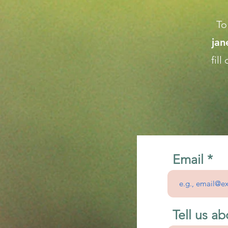
To
ja
fil
Email
Tell us ab