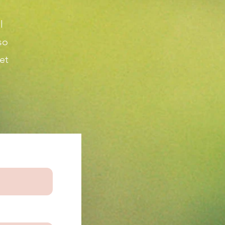
l
so
et