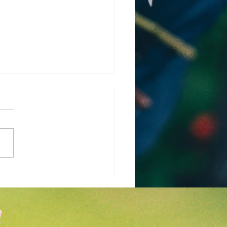
 is the Weather
cast for March and
l in Wichita KS?
!