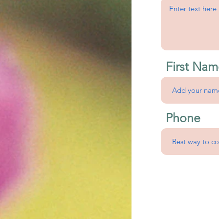
First Nam
Phone