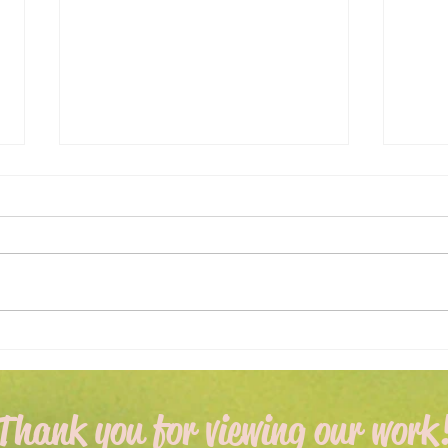
Expert Flower Bed
What
Maintenance for a Vibrant
Fore
Garden
Apri
Thank you for viewing our work