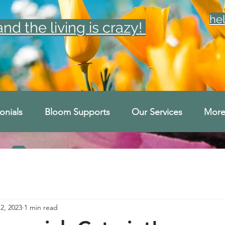
he
d the living is crazy!
onials
Bloom Supports
Our Services
Mor
2, 2023
1 min read