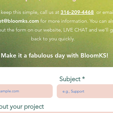
 keep this simple, call us at
316-209-4468
or emai
net@bloomks.com
for more information. You can al
l out the form on our
website, LIVE CHAT
and we’ll g
back to you quickly.
Make it a fabulous day with BloomKS!
Subject
out your project