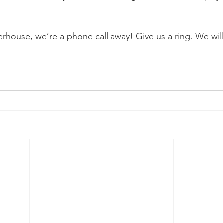
rhouse, we’re a phone call away! Give us a ring. We wil