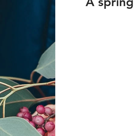
A spring