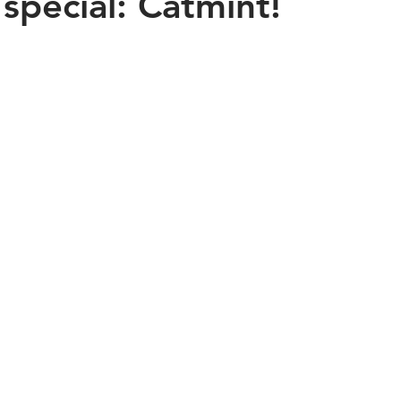
 special: Catmint!