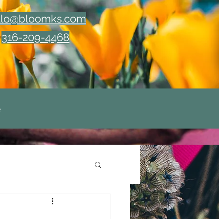
llo@bloomks.com
316-209-4468
e