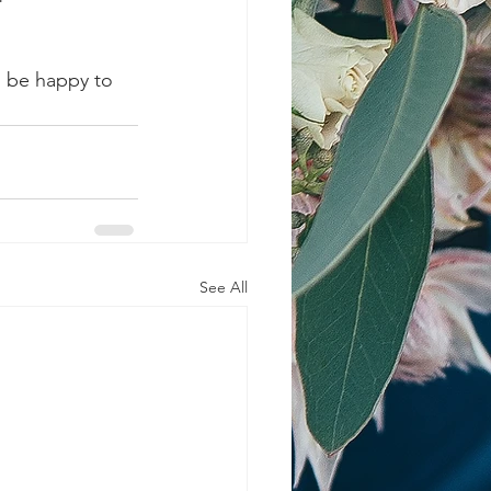
l be happy to 
See All